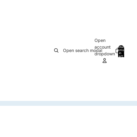
Open
account
Total
Open search modal
items
in
0
dropdown
cart:
0