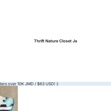
Thrift Nature Closet Ja
ders over 10K JMD / $63 USD! :)