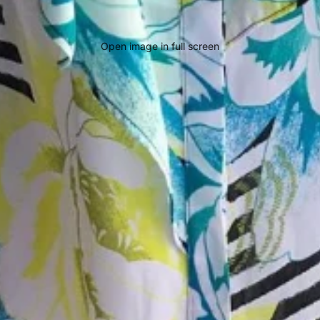
Open image in full screen