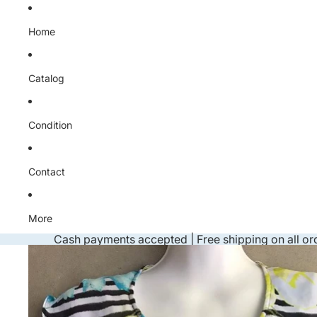
Skip to content
Home
Catalog
Condition
Contact
More
Cash payments accepted | Free shipping on all or
Skip to product information