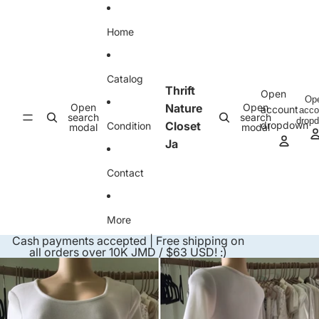
Skip to content
Home
Catalog
Thrift
Open
Op
Open
Nature
Open
account
acco
search
search
drop
Closet
dropdown
Condition
modal
modal
Ja
Contact
More
Cash payments accepted | Free shipping on
all orders over 10K JMD / $63 USD! :)
Skip to product information