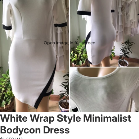
Open image in full screen
White Wrap Style Minimalist
Bodycon Dress