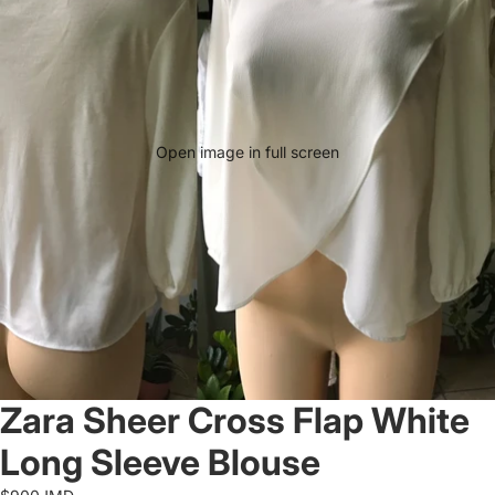
Open image in full screen
Zara Sheer Cross Flap White
Long Sleeve Blouse