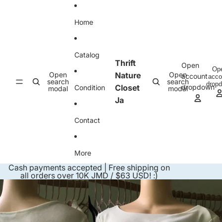
Skip to content
Home
Catalog
Thrift
Open
Op
Open
Nature
Open
account
acco
search
search
drop
Closet
dropdown
Condition
modal
modal
Ja
Contact
More
Cash payments accepted | Free shipping on
all orders over 10K JMD / $63 USD! :)
Skip to product information