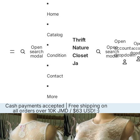
Skip to content
Home
Catalog
Thrift
Open
Op
Open
Nature
Open
account
acco
search
search
drop
Closet
dropdown
Condition
modal
modal
Ja
Contact
More
Cash payments accepted | Free shipping on
all orders over 10K JMD / $63 USD! :)
Skip to product information