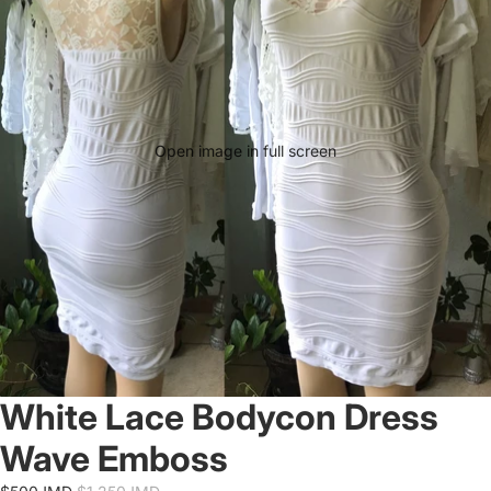
Open image in full screen
White Lace Bodycon Dress
Wave Emboss