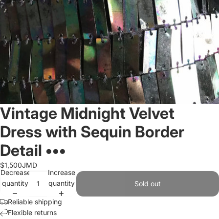
Vintage Midnight Velvet
Dress with Sequin Border
Detail •••
$1,500JMD
Decrease
Increase
quantity
quantity
Sold out
Reliable shipping
Flexible returns