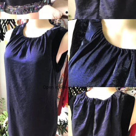
Open image in full screen