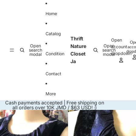
Skip to content
Home
Catalog
Thrift
Open
Op
Open
Nature
Open
account
acco
search
search
drop
Closet
dropdown
Condition
modal
modal
Ja
Contact
More
Cash payments accepted | Free shipping on
all orders over 10K JMD / $63 USD! :)
Skip to product information