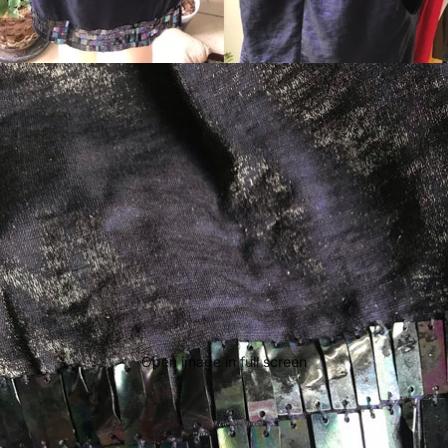
Open image in full screen