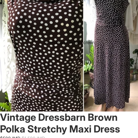
Open image in full screen
Vintage Dressbarn Brown
Polka Stretchy Maxi Dress