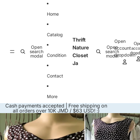
Skip to content
Home
Catalog
Thrift
Open
Op
Open
Nature
Open
account
acco
search
search
drop
Closet
dropdown
Condition
modal
modal
Ja
Contact
More
Cash payments accepted | Free shipping on
all orders over 10K JMD / $63 USD! :)
Skip to product information