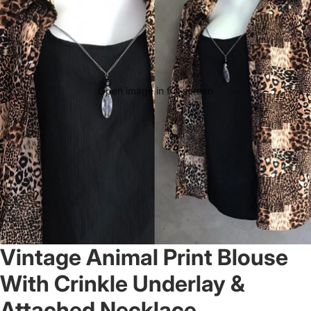
Open image in full screen
Vintage Animal Print Blouse
With Crinkle Underlay &
Attached Necklace