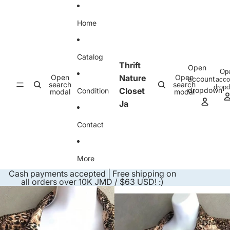
Skip to content
Home
Catalog
Thrift
Open
Op
Open
Nature
Open
account
acco
search
search
drop
Closet
dropdown
Condition
modal
modal
Ja
Contact
More
Cash payments accepted | Free shipping on
all orders over 10K JMD / $63 USD! :)
Skip to product information