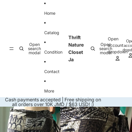
Skip to content
Home
Catalog
Thrift
Open
Op
Open
Nature
Open
account
acco
search
search
drop
Closet
dropdown
Condition
modal
modal
Ja
Contact
More
Cash payments accepted | Free shipping on
all orders over 10K JMD / $63 USD! :)
Skip to product information