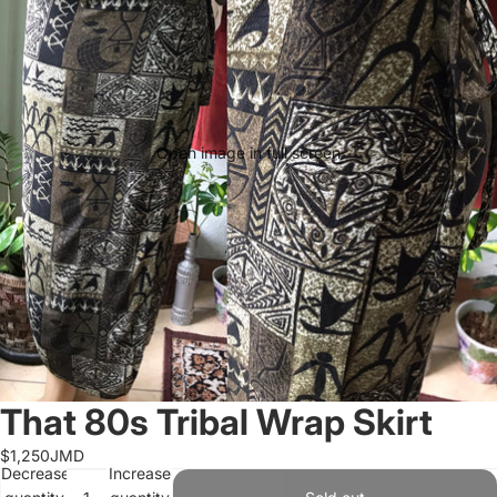
Open image in full screen
That 80s Tribal Wrap Skirt
$1,250JMD
Decrease
Increase