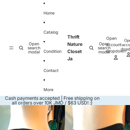
Skip to content
Home
Catalog
Thrift
Open
Op
Open
Nature
Open
account
acco
search
search
drop
Closet
dropdown
Condition
modal
modal
Ja
Contact
More
Cash payments accepted | Free shipping on
all orders over 10K JMD / $63 USD! :)
Skip to product information