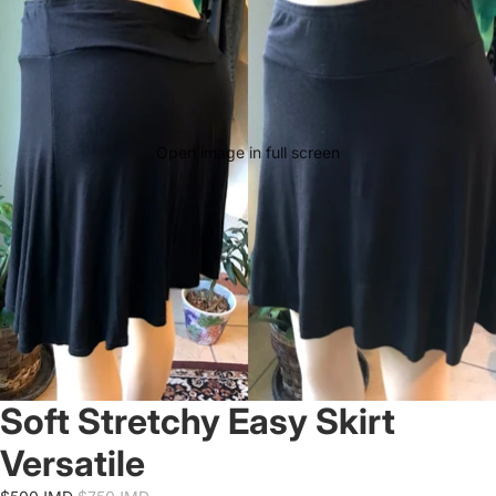
Open image in full screen
Soft Stretchy Easy Skirt
Versatile