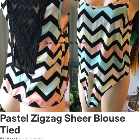
Open image in full screen
Pastel Zigzag Sheer Blouse
Tied