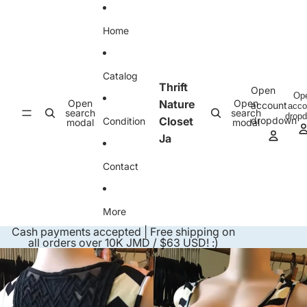
Skip to content
Home
Catalog
Thrift
Open
Op
Open
Nature
Open
account
acco
search
search
drop
Closet
dropdown
Condition
modal
modal
Ja
Contact
More
Cash payments accepted | Free shipping on
all orders over 10K JMD / $63 USD! :)
Skip to product information