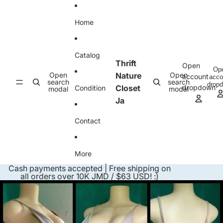
Skip to content
Home
Catalog
Thrift
Open
Op
Open
Nature
Open
account
acco
search
search
drop
Closet
dropdown
Condition
modal
modal
Ja
Contact
More
Cash payments accepted | Free shipping on
all orders over 10K JMD / $63 USD! :)
Skip to product information