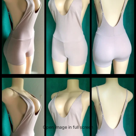
Open image in full screen