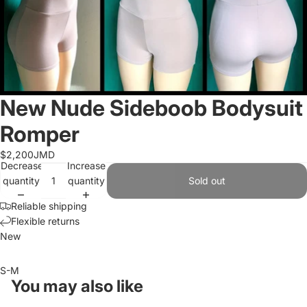
New Nude Sideboob Bodysuit
Romper
$2,200JMD
Decrease
Increase
quantity
quantity
Sold out
Reliable shipping
Flexible returns
New
S-M
You may also like