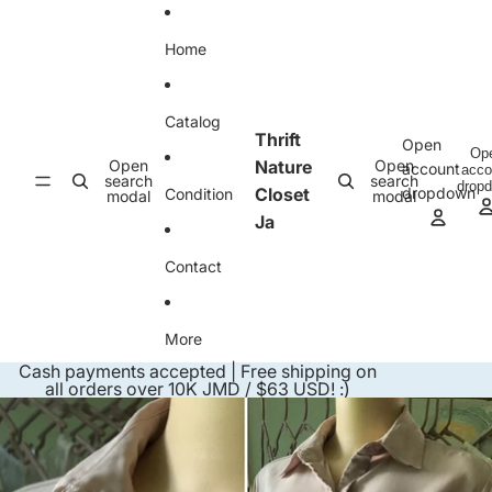
Skip to content
Home
Catalog
Thrift
Open
Op
Open
Nature
Open
account
acco
search
search
drop
Closet
dropdown
Condition
modal
modal
Ja
Contact
More
Cash payments accepted | Free shipping on
all orders over 10K JMD / $63 USD! :)
Skip to product information