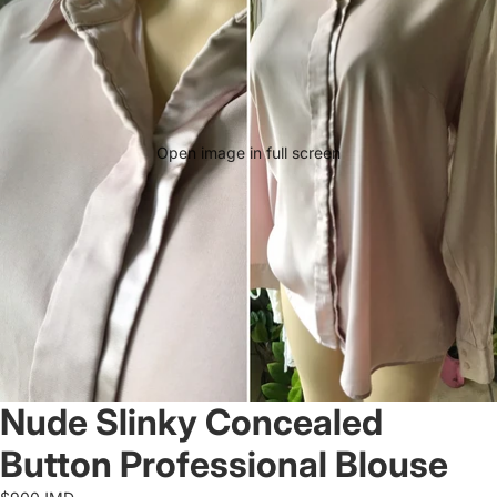
Open image in full screen
Nude Slinky Concealed
Button Professional Blouse