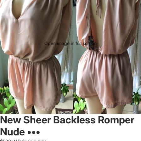
Open image in full screen
New Sheer Backless Romper
Nude •••