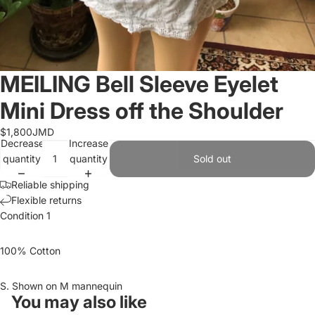
MEILING Bell Sleeve Eyelet
Mini Dress off the Shoulder
$1,800JMD
Decrease
Increase
quantity
quantity
Sold out
Reliable shipping
Flexible returns
Condition 1
100% Cotton
S. Shown on M mannequin
You may also like