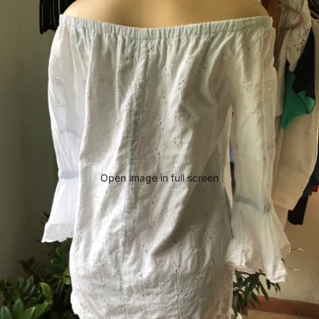
Open image in full screen