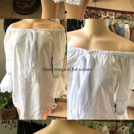
Open image in full screen