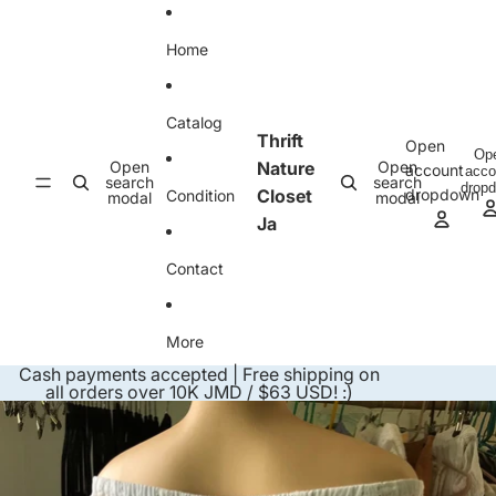
Skip to content
Home
Catalog
Thrift
Open
Op
Open
Nature
Open
account
acco
search
search
drop
Closet
dropdown
Condition
modal
modal
Ja
Contact
More
Cash payments accepted | Free shipping on
all orders over 10K JMD / $63 USD! :)
Skip to product information