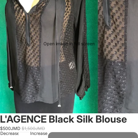
Open image in full screen
L'AGENCE Black Silk Blouse
$500JMD
$1,500JMD
Decrease
Increase