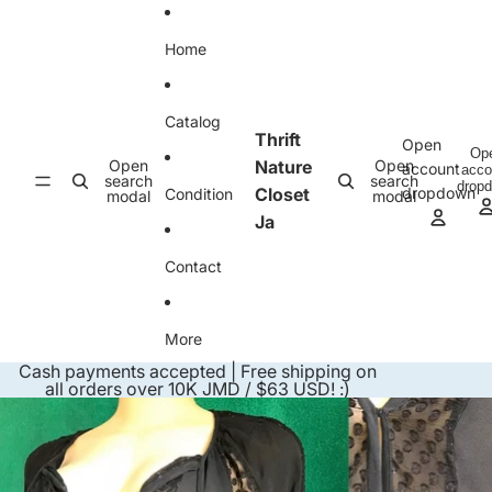
Skip to content
Home
Catalog
Thrift
Open
Op
Open
Nature
Open
account
acco
search
search
drop
Closet
dropdown
Condition
modal
modal
Ja
Contact
More
Cash payments accepted | Free shipping on
all orders over 10K JMD / $63 USD! :)
Skip to product information