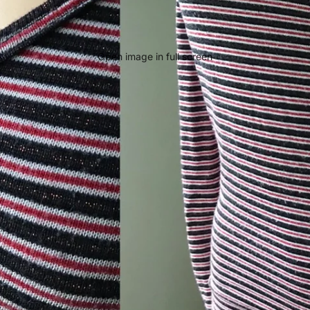
Open image in full screen