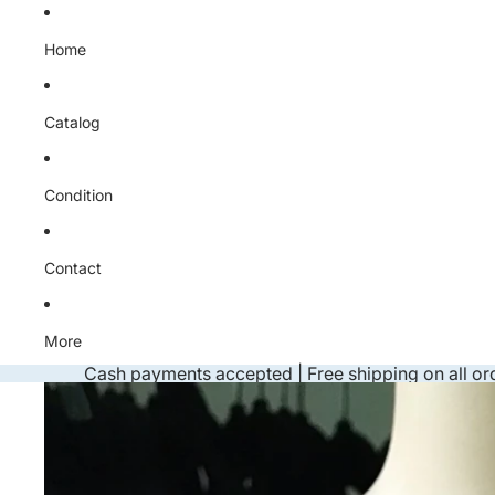
Skip to content
Home
Catalog
Condition
Contact
More
Cash payments accepted | Free shipping on all or
Skip to product information