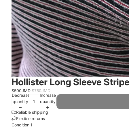
Hollister Long Sleeve Strip
$500JMD
$750JMD
Decrease
Increase
quantity
quantity
Reliable shipping
Flexible returns
Condition 1