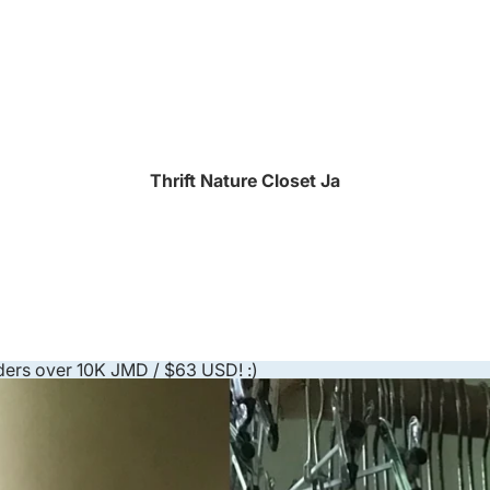
Thrift Nature Closet Ja
ders over 10K JMD / $63 USD! :)