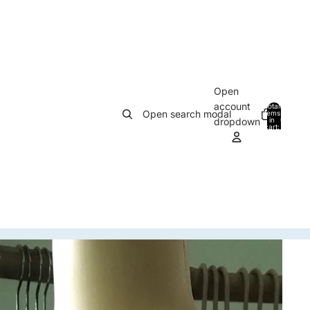
Open
account
Total
Open search modal
items
in
0
dropdown
cart:
0