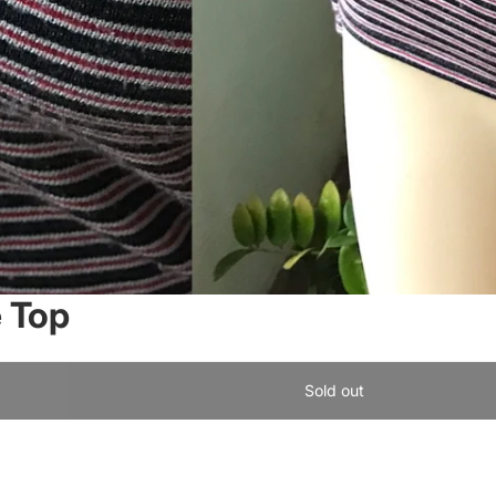
e Top
Sold out