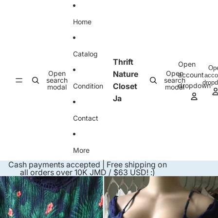
Skip to content
Home
Catalog
Thrift
Open
Op
Open
Nature
Open
account
acco
search
search
drop
Closet
dropdown
Condition
modal
modal
Ja
Contact
More
Cash payments accepted | Free shipping on
all orders over 10K JMD / $63 USD! :)
Skip to product information