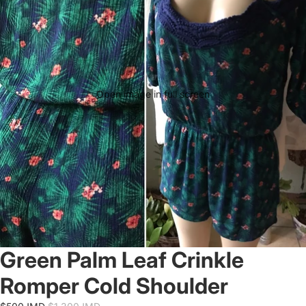
Open image in full screen
Green Palm Leaf Crinkle
Romper Cold Shoulder