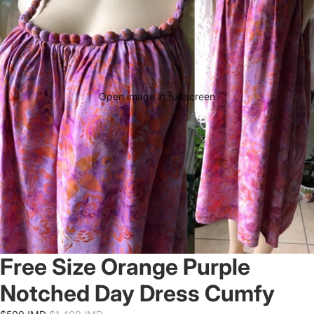
Open image in full screen
Free Size Orange Purple
Notched Day Dress Cumfy