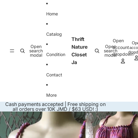
Skip to content
Home
Catalog
Thrift
Open
Op
Open
Nature
Open
account
acco
search
search
drop
Closet
dropdown
Condition
modal
modal
Ja
Contact
More
Cash payments accepted | Free shipping on
all orders over 10K JMD / $63 USD! :)
Skip to product information