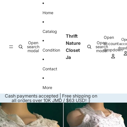
Skip to content
Home
Catalog
Thrift
Open
Op
Open
Nature
Open
account
acco
search
search
drop
Closet
dropdown
Condition
modal
modal
Ja
Contact
More
Cash payments accepted | Free shipping on
all orders over 10K JMD / $63 USD! :)
Skip to product information