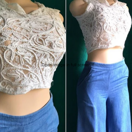
Open image in full screen