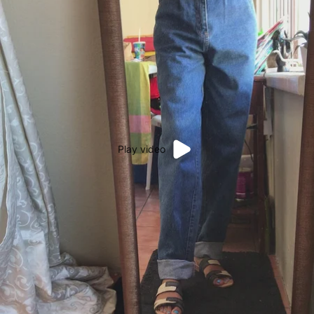
Play video