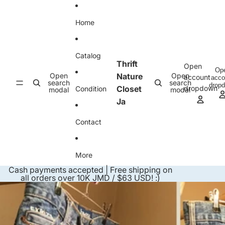
Skip to content
Home
Catalog
Thrift
Open
Op
Open
Nature
Open
account
acco
search
search
drop
Closet
dropdown
Condition
modal
modal
Ja
Contact
More
Cash payments accepted | Free shipping on
all orders over 10K JMD / $63 USD! :)
Skip to product information