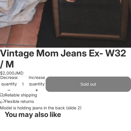
Vintage Mom Jeans Ex- W32
/ M
$2,000JMD
Decrease
Increase
quantity
quantity
Sold out
Reliable shipping
Flexible returns
Model is holding jeans in the back (slide 2)
You may also like