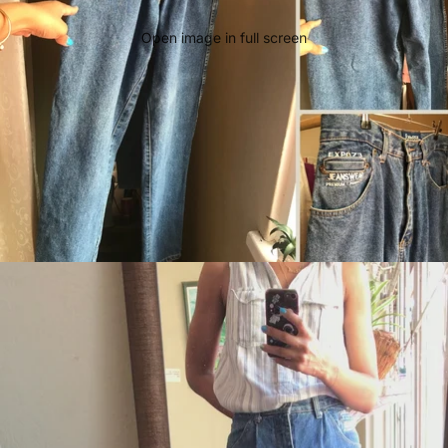
Open image in full screen