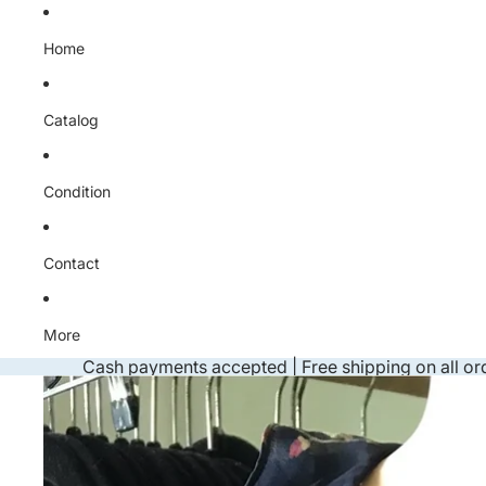
Skip to content
Home
Catalog
Condition
Contact
More
Cash payments accepted | Free shipping on all or
Skip to product information