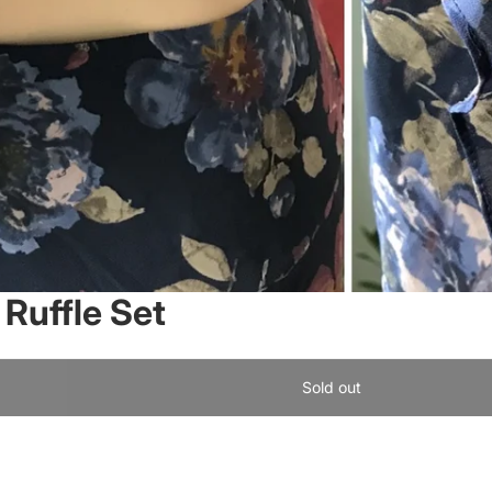
Ruffle Set
Sold out