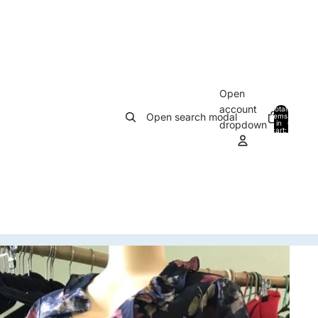
Open
account
Total
Open search modal
items
in
0
dropdown
cart:
0