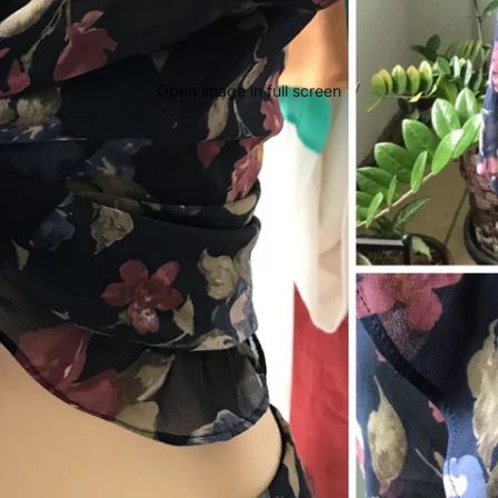
Open image in full screen