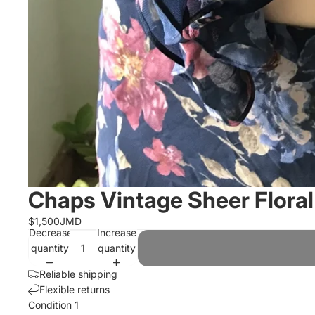
Chaps Vintage Sheer Floral 
$1,500JMD
Decrease
Increase
quantity
quantity
Reliable shipping
Flexible returns
Condition 1