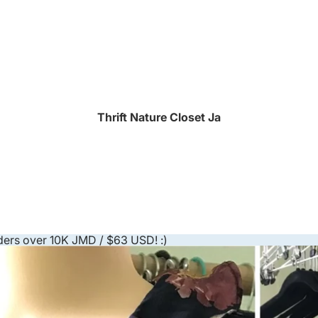
Thrift Nature Closet Ja
ders over 10K JMD / $63 USD! :)