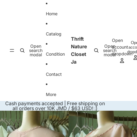
Skip to content
Home
Catalog
Thrift
Open
Op
Open
Nature
Open
account
acco
search
search
drop
Closet
dropdown
Condition
modal
modal
Ja
Contact
More
Cash payments accepted | Free shipping on
all orders over 10K JMD / $63 USD! :)
Skip to product information