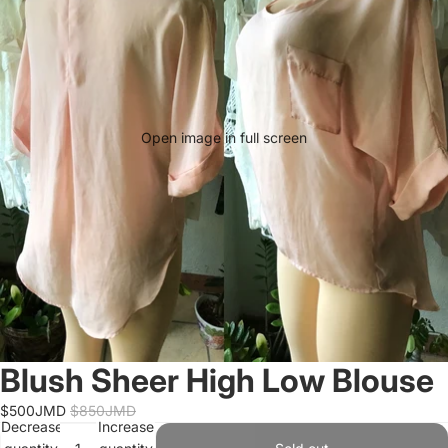
Open image in full screen
Blush Sheer High Low Blouse
$500JMD
$850JMD
Decrease
Increase