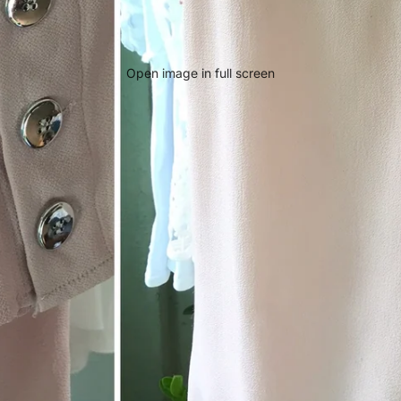
Open image in full screen