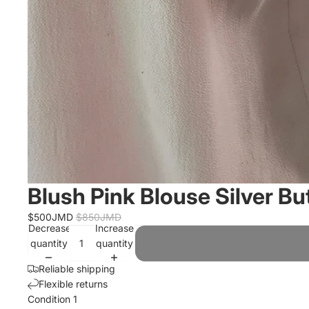
Blush Pink Blouse Silver Bu
$500JMD
$850JMD
Decrease
Increase
quantity
quantity
Reliable shipping
Flexible returns
Condition 1