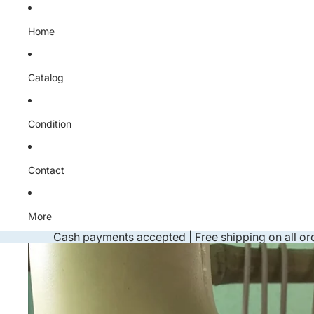
Skip to content
Home
Catalog
Condition
Contact
More
Cash payments accepted | Free shipping on all or
Skip to product information