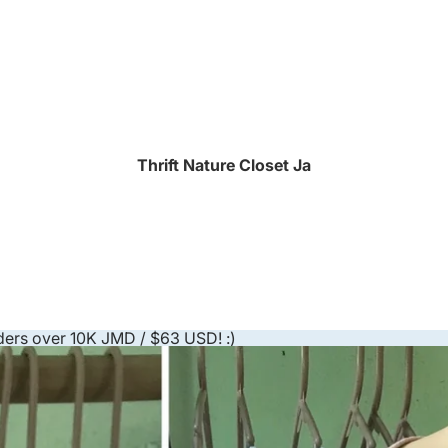
Thrift Nature Closet Ja
ders over 10K JMD / $63 USD! :)