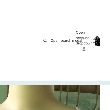
Open
account
Total
Open search modal
items
in
0
dropdown
cart:
0