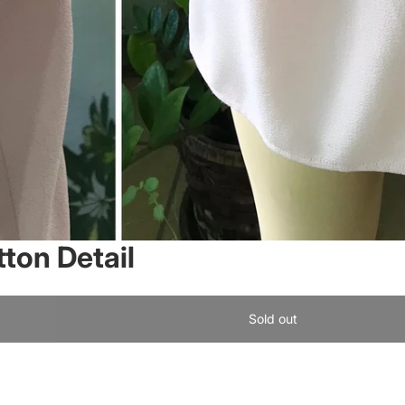
tton Detail
Sold out