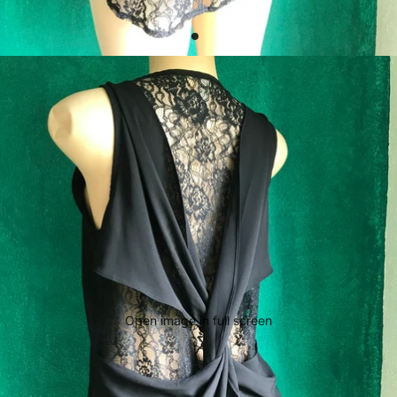
Open image in full screen