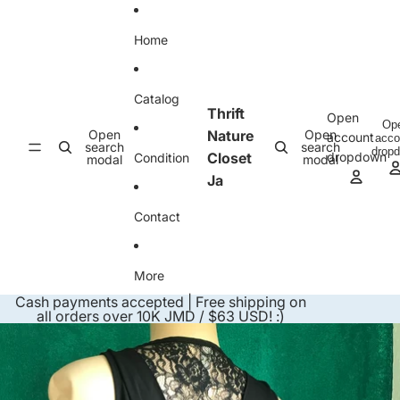
Skip to content
Home
Catalog
Thrift
Open
Op
Open
Nature
Open
account
acco
search
search
drop
Closet
dropdown
Condition
modal
modal
Ja
Contact
More
Cash payments accepted | Free shipping on
all orders over 10K JMD / $63 USD! :)
Skip to product information