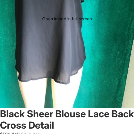
Open image in full screen
Black Sheer Blouse Lace Back
Cross Detail