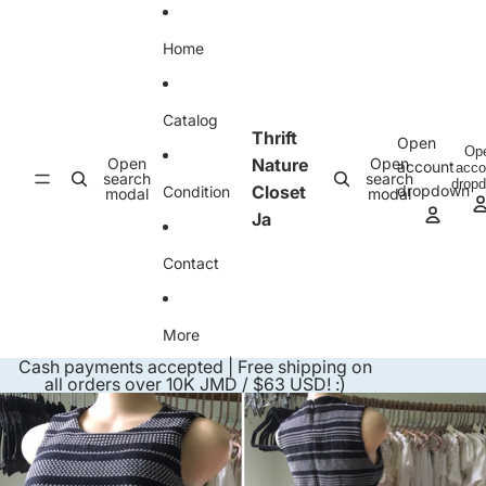
Skip to content
Home
Catalog
Thrift
Open
Op
Open
Nature
Open
account
acco
search
search
drop
Closet
dropdown
Condition
modal
modal
Ja
Contact
More
Cash payments accepted | Free shipping on
all orders over 10K JMD / $63 USD! :)
Skip to product information