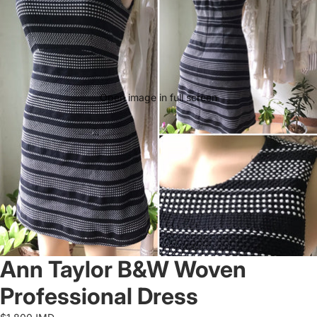
Open image in full screen
Ann Taylor B&W Woven
Professional Dress