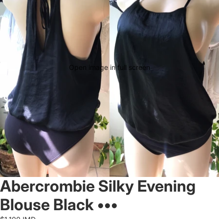
Open image in full screen
Abercrombie Silky Evening
Blouse Black •••