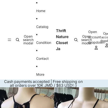
Skip to content
Home
Catalog
Thrift
Open
Op
Open
Nature
Open
account
acco
search
search
drop
Closet
dropdown
Condition
modal
modal
Ja
Contact
More
Cash payments accepted | Free shipping on
all orders over 10K JMD / $63 USD! :)
Skip to product information